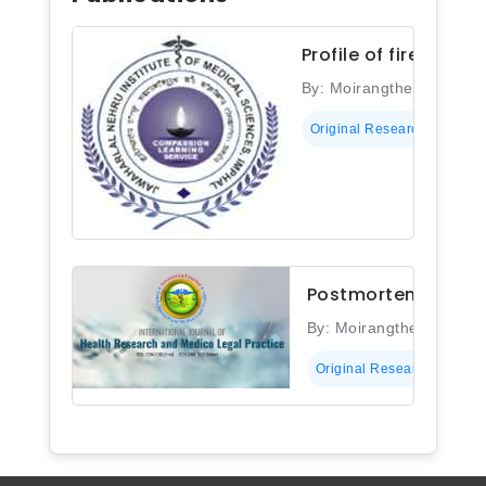
Profile of firearm 
By: Moirangthem Bapin 
Original Research
Postmortem study o
By: Moirangthem Bapin
Original Research