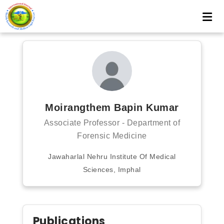
Moirangthem Bapin Kumar
Associate Professor - Department of
Forensic Medicine
Jawaharlal Nehru Institute Of Medical
Sciences, Imphal
Publications