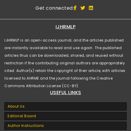
Get connected:
IJHRMLP
IJHRMLP is an open-access journal, and the articles published
are instantly available to read and use again. The published
articles thus can be downloaded, shared, and reused without
restriction if the contributing original authors are appropriately
cited. Author(s) retain the copyright of their article, with articles
licensed to AHRME and the journal following the Creative
Commons Attribution License (CC-BY)
USEFUL LINKS
About Us
Editorial Board
Author Instructions