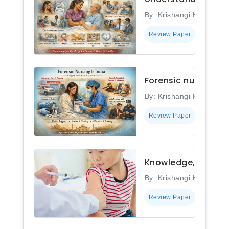
By: Krishangi Kashyap
Review Paper
Forensic nursing in
By: Krishangi Kashyap
Review Paper
Knowledge, attitud
By: Krishangi Kashyap
Review Paper