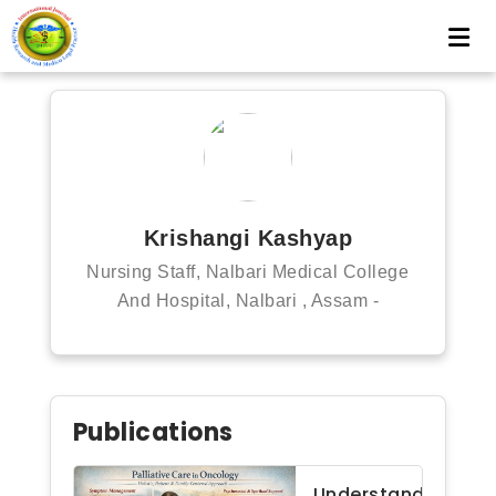
Krishangi Kashyap
Nursing Staff, Nalbari Medical College
And Hospital, Nalbari , Assam -
Publications
Understanding palli