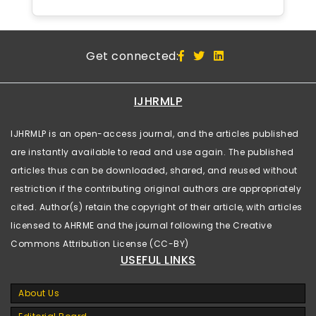
Get connected:
IJHRMLP
IJHRMLP is an open-access journal, and the articles published
are instantly available to read and use again. The published
articles thus can be downloaded, shared, and reused without
restriction if the contributing original authors are appropriately
cited. Author(s) retain the copyright of their article, with articles
licensed to AHRME and the journal following the Creative
Commons Attribution License (CC-BY)
USEFUL LINKS
About Us