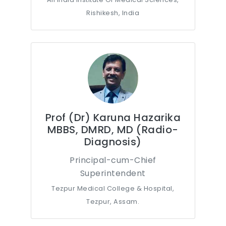
Rishikesh, India
Prof (Dr) Karuna Hazarika
MBBS, DMRD, MD (Radio-
Diagnosis)
Principal-cum-Chief
Superintendent
Tezpur Medical College & Hospital,
Tezpur, Assam.