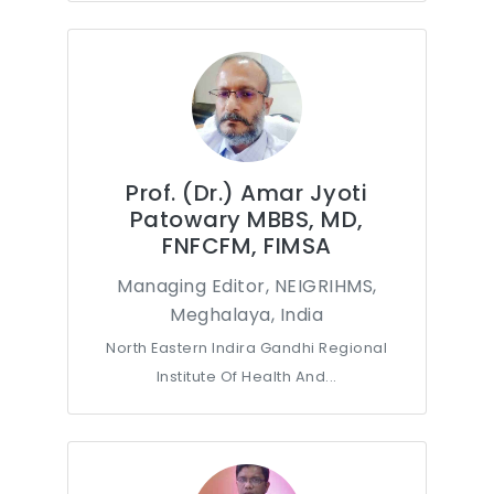
Prof. (Dr.) Amar Jyoti
Patowary MBBS, MD,
FNFCFM, FIMSA
Managing Editor, NEIGRIHMS,
Meghalaya, India
North Eastern Indira Gandhi Regional
Institute Of Health And...