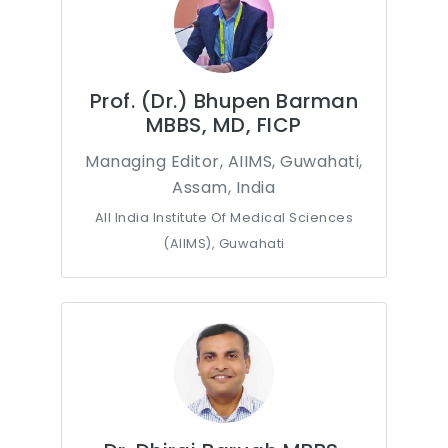
Prof. (Dr.) Bhupen Barman
MBBS, MD, FICP
Managing Editor, AIIMS, Guwahati,
Assam, India
All India Institute Of Medical Sciences
(AIIMS), Guwahati