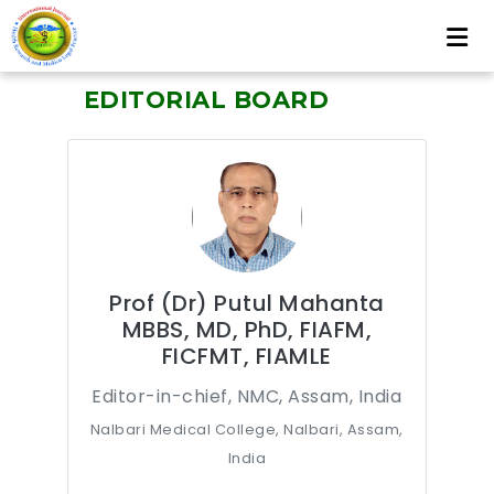
EDITORIAL BOARD
Prof (Dr) Putul Mahanta
MBBS, MD, PhD, FIAFM,
FICFMT, FIAMLE
Editor-in-chief, NMC, Assam, India
Nalbari Medical College, Nalbari, Assam,
India