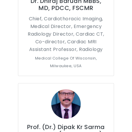
Dr. Dhiraj Baruah MBBS,
MD, PDCC, FSCMR
Chief, Cardiothoracic Imaging,
Medical Director, Emergency
Radiology Director, Cardiac CT,
Co-director, Cardiac MRI
Assistant Professor, Radiology
Medical College Of Wisconsin,
Milwaukee, USA
Prof. (Dr.) Dipak Kr Sarma