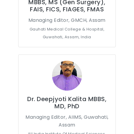
MBBS, MS (Gen Surgery),
FAIS, FICS, FIAGES, FMAS
Managing Editor, GMCH, Assam
Gauhati Medical College & Hospital,
Guwahati, Assam, India
Dr. Deepjyoti Kalita MBBS,
MD, PhD
Managing Editor, AIIMS, Guwahati,
Assam
All India Institute Of Medical Sciences,