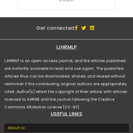
Get connected:
IJHRMLP
IJHRMLP is an open-access journal, and the articles published
are instantly available to read and use again. The published
articles thus can be downloaded, shared, and reused without
restriction if the contributing original authors are appropriately
cited. Author(s) retain the copyright of their article, with articles
licensed to AHRME and the journal following the Creative
Commons Attribution License (CC-BY)
USEFUL LINKS
About Us