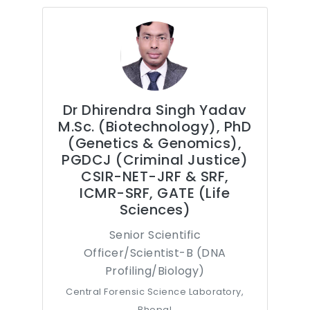
Dr Dhirendra Singh Yadav
M.Sc. (Biotechnology), PhD
(Genetics & Genomics),
PGDCJ (Criminal Justice)
CSIR-NET-JRF & SRF,
ICMR-SRF, GATE (Life
Sciences)
Senior Scientific
Officer/Scientist-B (DNA
Profiling/Biology)
Central Forensic Science Laboratory,
Bhopal