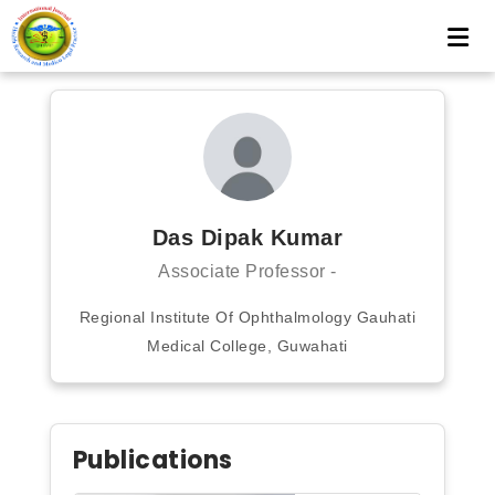
Das Dipak Kumar
Associate Professor -
Regional Institute Of Ophthalmology Gauhati
Medical College, Guwahati
Publications