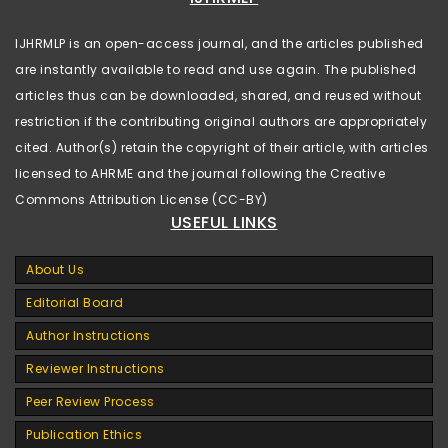
IJHRMLP is an open-access journal, and the articles published
are instantly available to read and use again. The published
articles thus can be downloaded, shared, and reused without
restriction if the contributing original authors are appropriately
cited. Author(s) retain the copyright of their article, with articles
licensed to AHRME and the journal following the Creative
Commons Attribution License (CC-BY)
USEFUL LINKS
About Us
Editorial Board
Author Instructions
Reviewer Instructions
Peer Review Process
Publication Ethics