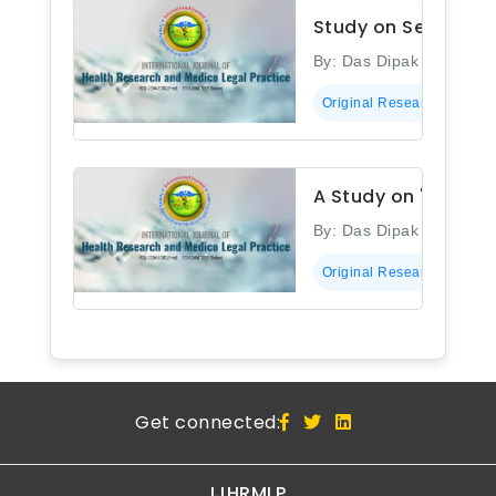
Study on Sero-prev
By: Das Dipak Kumar
Original Research
A Study on 'Sero-pr
By: Das Dipak Kumar
Original Research
Get connected:
IJHRMLP