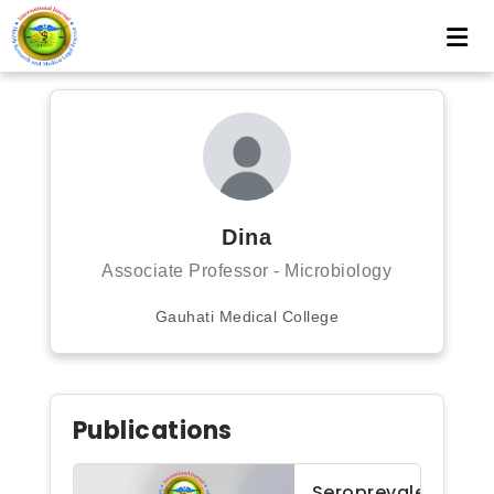
Dina
Associate Professor - Microbiology
Gauhati Medical College
Publications
Seroprevalence of 