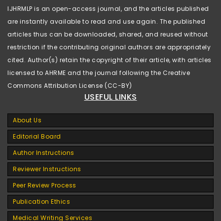
IJHRMLP is an open-access journal, and the articles published
are instantly available to read and use again. The published
articles thus can be downloaded, shared, and reused without
restriction if the contributing original authors are appropriately
cited. Author(s) retain the copyright of their article, with articles
licensed to AHRME and the journal following the Creative
Commons Attribution License (CC-BY)
USEFUL LINKS
About Us
Editorial Board
Author Instructions
Reviewer Instructions
Peer Review Process
Publication Ethics
Medical Writing Services