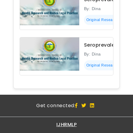
By: Dina
Original Research
Seroprevalence of 
By: Dina
Original Research
Get connected:
IJHRMLP