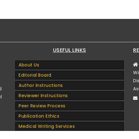
USEFUL LINKS
RE
About Us
Wi
Editorial Board
Di
Author Instructions
d
As
Reviewer Instructions
l
Peer Review Process
Publication Ethics
Medical Writing Services
n