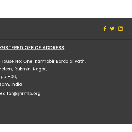
GISTERED OFFICE ADDRESS
House No: One, Karmabir Bordoloi Path,
reless, Rukmini Nagar,
spur-06,
sam, India
editor@ijhrmlp.org