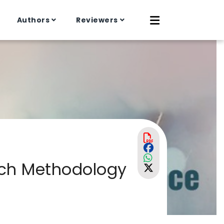
Authors
Reviewers
rch Methodology