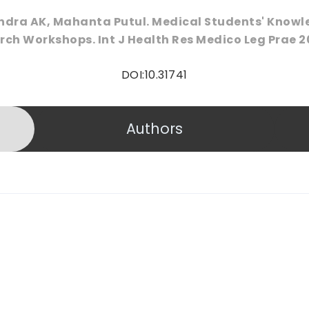
ndra AK, Mahanta Putul. Medical Students' Know
ch Workshops. Int J Health Res Medico Leg Prae 20
DOI:10.31741
Authors