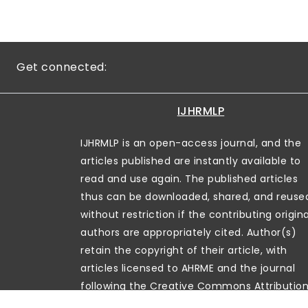
Get connected:
IJHRMLP
IJHRMLP is an open-access journal, and the
articles published are instantly available to
read and use again. The published articles
thus can be downloaded, shared, and reuse
without restriction if the contributing origina
authors are appropriately cited. Author(s)
retain the copyright of their article, with
articles licensed to AHRME and the journal
following the Creative Commons Attributio
License (CC-BY)