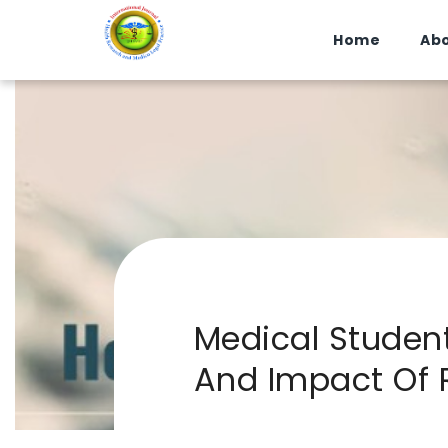
Home
Abo
Medical Studen
And Impact Of 