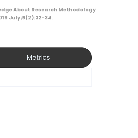
ledge About Research Methodology
19 July;5(2):32-34.
Metrics