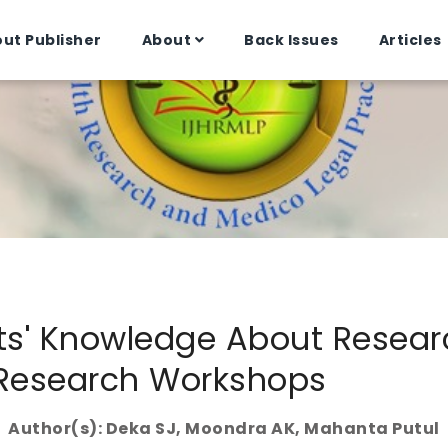
ut Publisher
About
Back Issues
Articles
ts' Knowledge About Resea
Research Workshops
Author(s): Deka SJ, Moondra AK, Mahanta Putul