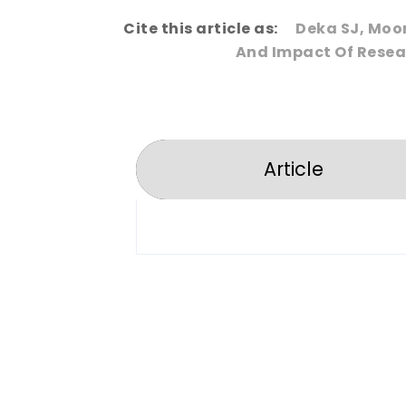
Cite this article as:
Deka SJ, Moo
And Impact Of Resear
Article