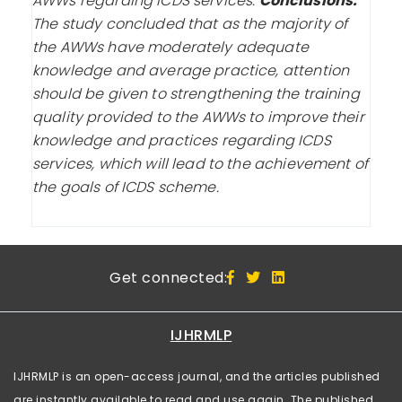
AWWs regarding ICDS services.
Conclusions:
The study concluded that as the majority of
the AWWs have moderately adequate
knowledge and average practice, attention
should be given to strengthening the training
quality provided to the AWWs to improve their
knowledge and practices regarding ICDS
services, which will lead to the achievement of
the goals of ICDS scheme.
Get connected:
IJHRMLP
IJHRMLP is an open-access journal, and the articles published
are instantly available to read and use again. The published