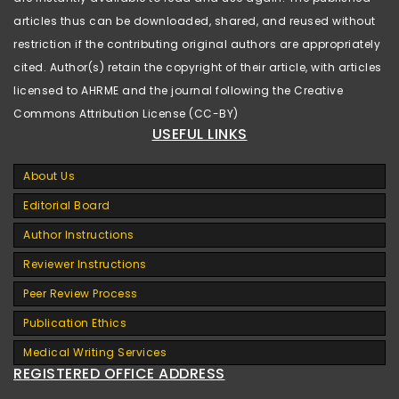
articles thus can be downloaded, shared, and reused without
restriction if the contributing original authors are appropriately
cited. Author(s) retain the copyright of their article, with articles
licensed to AHRME and the journal following the Creative
Commons Attribution License (CC-BY)
USEFUL LINKS
About Us
Editorial Board
Author Instructions
Reviewer Instructions
Peer Review Process
Publication Ethics
Medical Writing Services
REGISTERED OFFICE ADDRESS