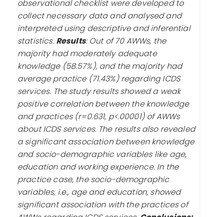
observational checklist were developed to
collect necessary data and analysed and
interpreted using descriptive and inferential
statistics.
Results
:
Out of 70 AWWs, the
majority had moderately adequate
knowledge (58.57%), and the majority had
average practice (71.43%) regarding ICDS
services. The study results showed a weak
positive correlation between the knowledge
and practices (r=0.631, p<.00001) of AWWs
about ICDS services. The results also revealed
a significant association between knowledge
and socio-demographic variables like age,
education and working experience. In the
practice case, the socio-demographic
variables, i.e., age and education, showed
significant association with the practices of