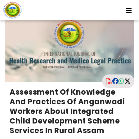
Assessment Of Knowledge
And Practices Of Anganwadi
Workers About Integrated
Child Development Scheme
Services In Rural Assam