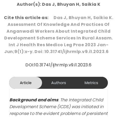
Author(s): Das J, Bhuyan H, Saikia K
Cite this article as:
Das J, Bhuyan H, Saikia K.
Assessment Of Knowledge And Practices Of
Anganwadi Workers About Integrated Child
Development Scheme Services In Rural Assam.
Int J Health Res Medico Leg Prae 2023 Jan-
Jun;9(1):x-y. Doi: 10.31741/ijhrmlp.v9.i1.2023.6
DOI:10.31741/ijhrmlp.v9.i1.2023.6
Article
Authors
Metrics
Background and aims
:
The Integrated Child
Development Scheme (ICDS) was initiated in
response to the evident problems of persistent