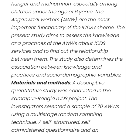
hunger and malnutrition, especially among
children under the age of 6 years. The
Anganwadi workers (AWW) are the most
important functionary of the ICDS scheme. The
present study aims to assess the knowledge
and practices of the AWWs about ICDS
services and to find out the relationship
between them. The study also determines the
association between knowledge and
practices and socio-demographic variables.
Materials and methods
:
A descriptive
quantitative study was conducted in the
Kamalpur-Rangia ICDS project. The
investigators selected a sample of 70 AWWs
using a multistage random sampling
technique. A self-structured, self-
administered questionnaire and an