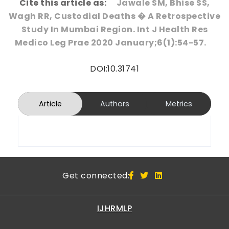
Cite this article as:
Jawale SM, Bhise SS,
Wagh RR, Custodial Deaths � A Retrospective
Study In Mumbai Region. Int J Health Res
Medico Leg Prae 2020 January;6(1):54-57.
DOI:10.31741
Article
Authors
Metrics
Get connected:
IJHRMLP