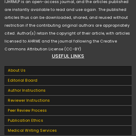
IJHRMLP is an open-access journal, and the articles published
are instantly available to read and use again. The published
articles thus can be downloaded, shared, and reused without
restriction if the contributing original authors are appropriately
cited. Author(s) retain the copyright of their article, with articles
licensed to AHRME and the journal following the Creative
Commons Attribution License (CC-BY)
USEFUL LINKS
About Us
Editorial Board
Author Instructions
Reviewer Instructions
Peer Review Process
Publication Ethics
Medical Writing Services