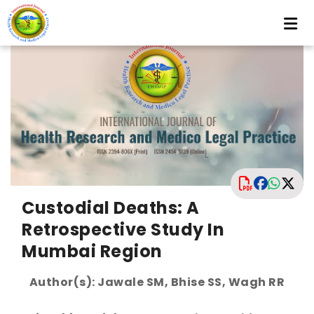
Custodial Deaths: A
Retrospective Study In
Mumbai Region
Author(s): Jawale SM, Bhise SS, Wagh RR