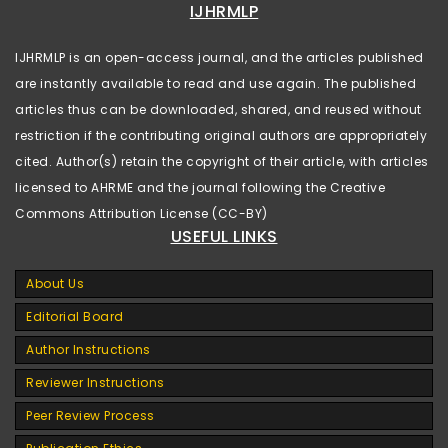
IJHRMLP
IJHRMLP is an open-access journal, and the articles published
are instantly available to read and use again. The published
articles thus can be downloaded, shared, and reused without
restriction if the contributing original authors are appropriately
cited. Author(s) retain the copyright of their article, with articles
licensed to AHRME and the journal following the Creative
Commons Attribution License (CC-BY)
USEFUL LINKS
About Us
Editorial Board
Author Instructions
Reviewer Instructions
Peer Review Process