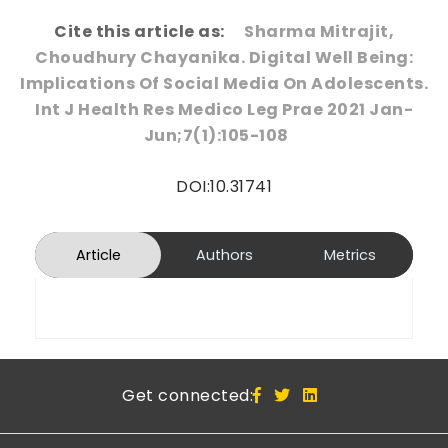
Cite this article as:
Sharma Mitrajit,
Choudhury Chayanika. Digital Well Being:
Implications Of Social Media On Adolescents.
Int J Health Res Medico Leg Prae 2021 Jan-
Jun;7(1):105-108
DOI:10.31741
Article
Authors
Metrics
Get connected: