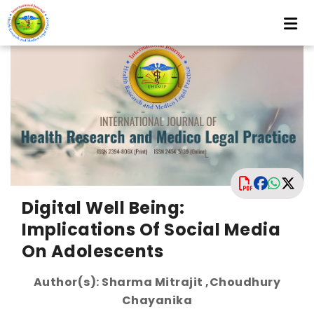
Digital Well Being:
Implications Of Social Media
On Adolescents
Author(s): Sharma Mitrajit ,Choudhury
Chayanika