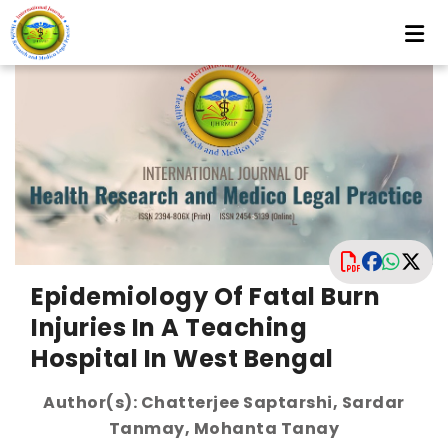
Epidemiology Of Fatal Burn
Injuries In A Teaching
Hospital In West Bengal
Author(s): Chatterjee Saptarshi, Sardar
Tanmay, Mohanta Tanay