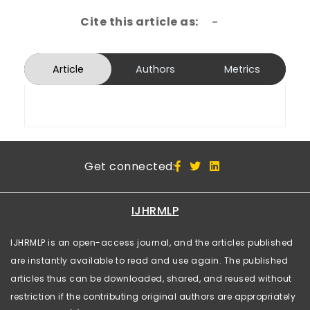
Cite this article as:
-
Article
Authors
Metrics
Get connected:
IJHRMLP
IJHRMLP is an open-access journal, and the articles published
are instantly available to read and use again. The published
articles thus can be downloaded, shared, and reused without
restriction if the contributing original authors are appropriately