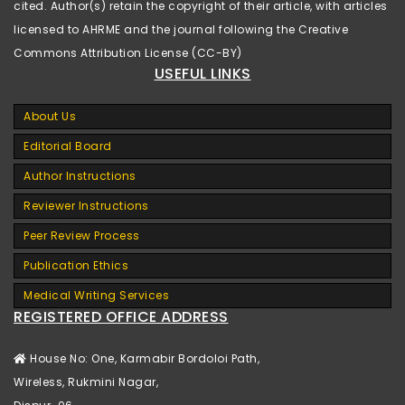
cited. Author(s) retain the copyright of their article, with articles
licensed to AHRME and the journal following the Creative
Commons Attribution License (CC-BY)
USEFUL LINKS
About Us
Editorial Board
Author Instructions
Reviewer Instructions
Peer Review Process
Publication Ethics
Medical Writing Services
REGISTERED OFFICE ADDRESS
House No: One, Karmabir Bordoloi Path,
Wireless, Rukmini Nagar,