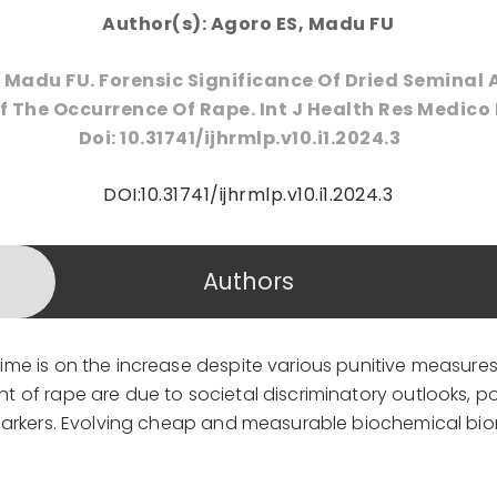
Author(s): Agoro ES, Madu FU
 Madu FU. Forensic Significance Of Dried Seminal 
 The Occurrence Of Rape. Int J Health Res Medico 
Doi: 10.31741/ijhrmlp.v10.i1.2024.3
DOI:10.31741/ijhrmlp.v10.i1.2024.3
Authors
me is on the increase despite various punitive measure
of rape are due to societal discriminatory outlooks, poo
markers. Evolving cheap and measurable biochemical bio