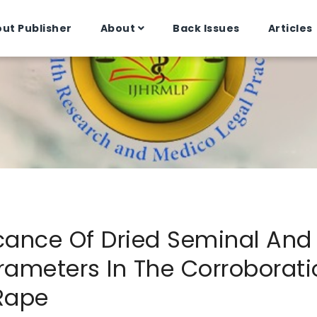
ut Publisher
About
Back Issues
Articles
icance Of Dried Seminal And 
ameters In The Corroborati
Rape