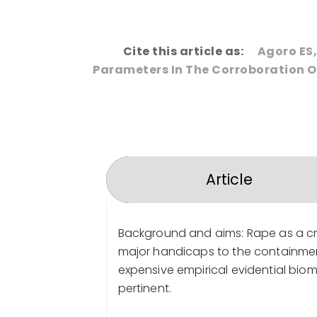
Cite this article as:
Agoro ES,
Parameters In The Corroboration Of
Article
Background and aims: Rape as a cri
major handicaps to the containment 
expensive empirical evidential bio
pertinent.