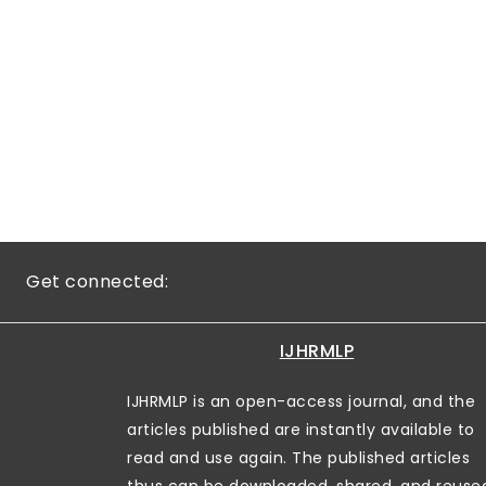
Get connected:
IJHRMLP
IJHRMLP is an open-access journal, and the
articles published are instantly available to
read and use again. The published articles