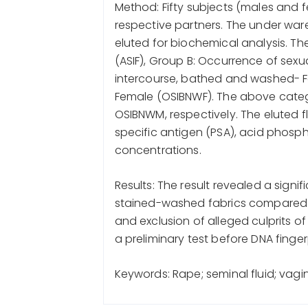
Method: Fifty subjects (males and f
respective partners. The under war
eluted for biochemical analysis. Th
(ASIF), Group B: Occurrence of sexu
intercourse, bathed and washed- F
Female (OSIBNWF). The above categ
OSIBNWM, respectively. The eluted f
specific antigen (PSA), acid phos
concentrations.
Results: The result revealed a signi
stained-washed fabrics compared to
and exclusion of alleged culprits o
a preliminary test before DNA finger
Keywords: Rape; seminal fluid; vagin