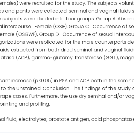
emales) were recruited for the study. The subjects volunt
es and pants were collected, seminal and vaginal fluids
e subjects were divided into four groups: Group A: Absen
al intercourse- Female (OSIF), Group C- Occurrence of se
emale (OSIBWF), Group D- Occurrence of sexual interco
orizations were replicated for the male counterparts de
luids extracted from both dried seminal and vaginal flui
phatase (ACP), gamma-glutamyl transferase (GGT), magn
ficant increase (p<0.05) in PSA and ACP both in the semin
 the unstained. Conclusion: The findings of the study c
f rape cases. Furthermore, the use dry seminal and/or va
printing and profiling.
al fluid; electrolytes; prostate antigen, acid phosphatas