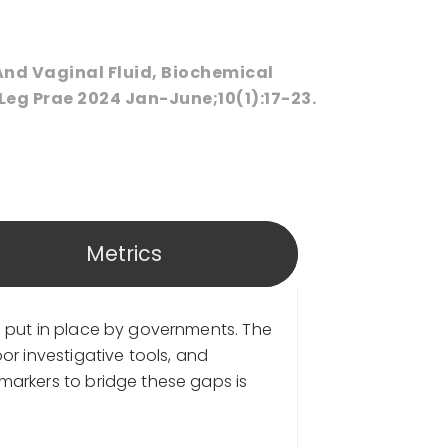
And Vaginal Fluid, Biochemical
Leg Prae 2024 Jan-June;10(1):17-23.
Metrics
s put in place by governments. The
r investigative tools, and
markers to bridge these gaps is