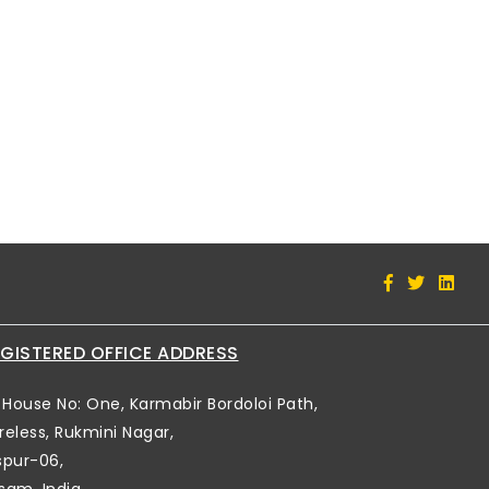
GISTERED OFFICE ADDRESS
House No: One, Karmabir Bordoloi Path,
reless, Rukmini Nagar,
spur-06,