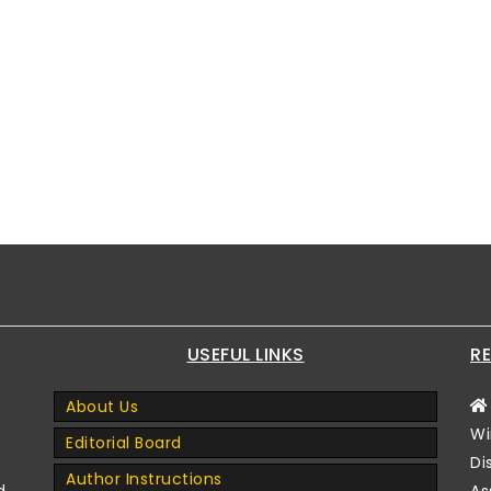
USEFUL LINKS
RE
About Us
Wi
Editorial Board
Di
Author Instructions