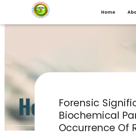
Home
Abo
Forensic Signif
Biochemical Par
Occurrence Of 