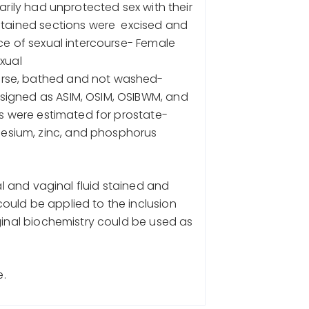
arily had unprotected sex with their
 stained sections were excised and
ce of sexual intercourse- Female
xual
urse, bathed and not washed-
signed as ASIM, OSIM, OSIBWM, and
ds were estimated for prostate-
esium, zinc, and phosphorus
al and vaginal fluid stained and
ould be applied to the inclusion
ginal biochemistry could be used as
e.