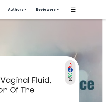
Authors
Reviewers
Vaginal Fluid,
on Of The