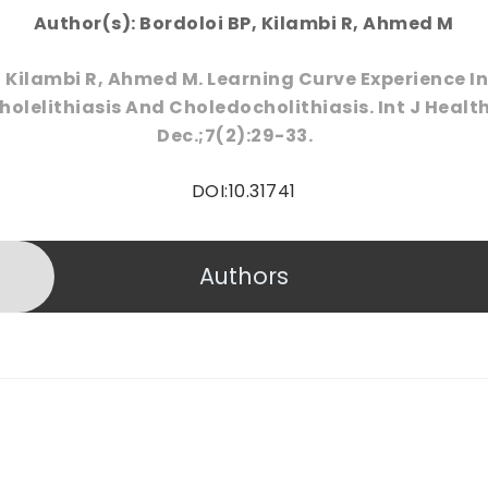
Author(s): Bordoloi BP, Kilambi R, Ahmed M
, Kilambi R, Ahmed M. Learning Curve Experience 
olelithiasis And Choledocholithiasis. Int J Health
Dec.;7(2):29-33.
DOI:10.31741
Authors