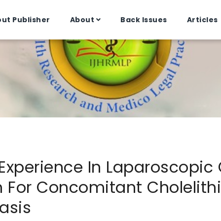
ut Publisher
About
Back Issues
Articles
 Experience In Laparoscopi
n For Concomitant Cholelith
asis