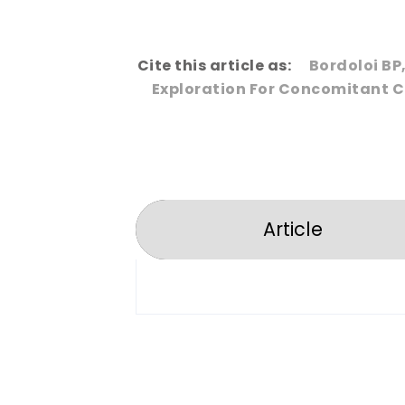
Cite this article as:
Bordoloi BP
Exploration For Concomitant Ch
Article