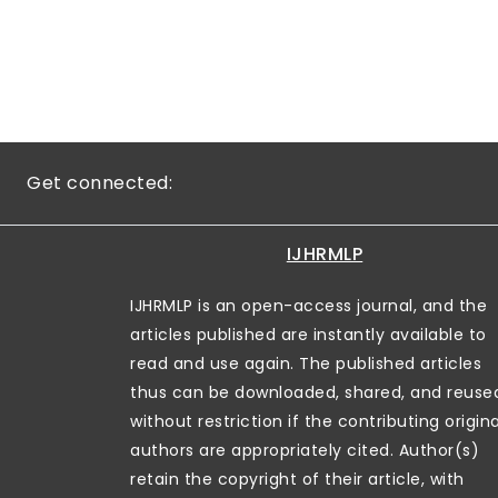
Get connected:
IJHRMLP
IJHRMLP is an open-access journal, and the
articles published are instantly available to
read and use again. The published articles
thus can be downloaded, shared, and reuse
without restriction if the contributing origina
authors are appropriately cited. Author(s)
retain the copyright of their article, with