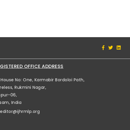
GISTERED OFFICE ADDRESS
House No: One, Karmabir Bordoloi Path,
reless, Rukmini Nagar,
spur-06,
sam, India
editor@ijhrmlp.org