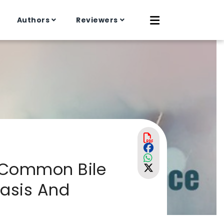
Authors
Reviewers
c Common Bile
iasis And