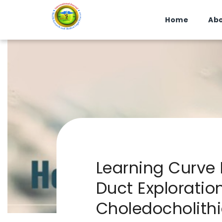
Home
Abo
Learning Curve
Duct Exploratio
Choledocholithi