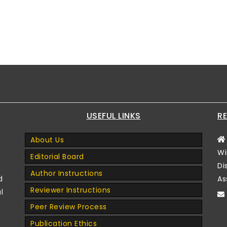
USEFUL LINKS
RE
About Us
Wi
Editorial Board
Di
Author Instructions
d
As
Reviewer Instructions
l
Peer Review Process
Publication Ethics