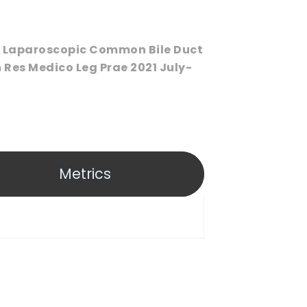
In Laparoscopic Common Bile Duct
 Res Medico Leg Prae 2021 July-
Metrics