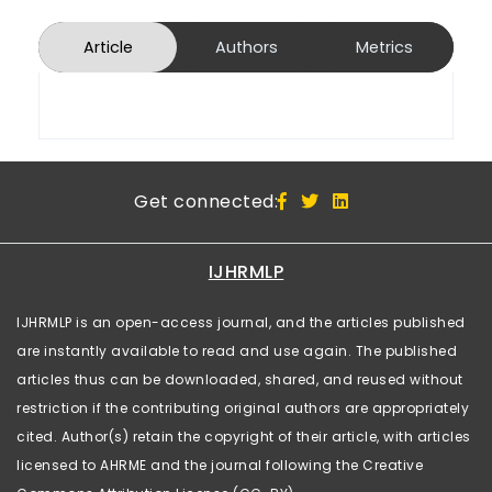
Article
Authors
Metrics
Get connected:
IJHRMLP
IJHRMLP is an open-access journal, and the articles published
are instantly available to read and use again. The published
articles thus can be downloaded, shared, and reused without
restriction if the contributing original authors are appropriately
cited. Author(s) retain the copyright of their article, with articles
licensed to AHRME and the journal following the Creative