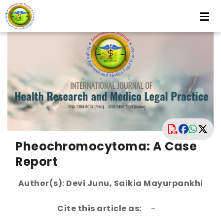
Pheochromocytoma: A Case
Report
Author(s): Devi Junu, Saikia Mayurpankhi
Cite this article as:
-