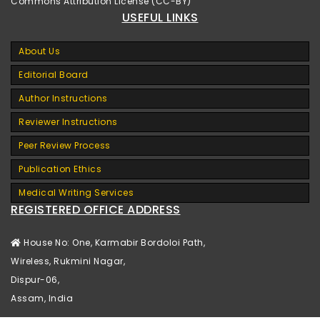
Commons Attribution License (CC-BY)
USEFUL LINKS
About Us
Editorial Board
Author Instructions
Reviewer Instructions
Peer Review Process
Publication Ethics
Medical Writing Services
REGISTERED OFFICE ADDRESS
House No: One, Karmabir Bordoloi Path,
Wireless, Rukmini Nagar,
Dispur-06,
Assam, India