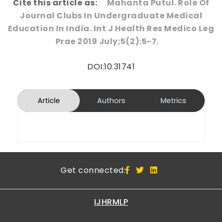
Cite this article as:
Mahanta Putul. Role Of
Journal Clubs In Undergraduate Medical
Education In India. Int J Health Res Medico Leg
Prae 2019 July;5(2):5-7.
DOI:10.31741
Article
Authors
Metrics
Get connected:
IJHRMLP