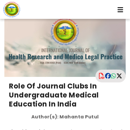
Role Of Journal Clubs In
Undergraduate Medical
Education In India
Author(s): Mahanta Putul