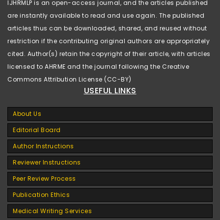
IJHRMLP is an open-access journal, and the articles published
are instantly available to read and use again. The published
articles thus can be downloaded, shared, and reused without
restriction if the contributing original authors are appropriately
cited. Author(s) retain the copyright of their article, with articles
licensed to AHRME and the journal following the Creative
Commons Attribution License (CC-BY)
USEFUL LINKS
About Us
Editorial Board
Author Instructions
Reviewer Instructions
Peer Review Process
Publication Ethics
Medical Writing Services